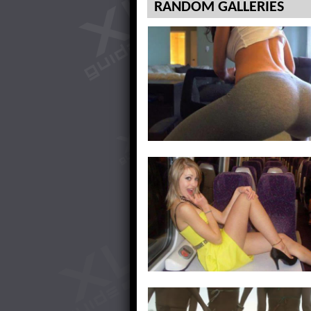
RANDOM GALLERIES
Showing Off My Unmentionables
Love Being On Top