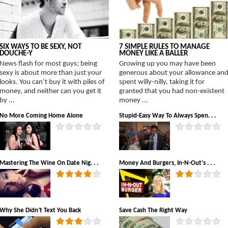
SIX WAYS TO BE SEXY, NOT
7 SIMPLE RULES TO MANAGE
DOUCHE-Y
MONEY LIKE A BALLER
News flash for most guys; being
Growing up you may have been
sexy is about more than just your
generous about your allowance an
looks. You can’t buy it with piles of
spent willy-nilly, taking it for
money, and neither can you get it
granted that you had non-existent
by ...
money ...
No More Coming Home Alone
Stupid-Easy Way To Always Spen. . .
Mastering The Wine On Date Nig. . .
Money And Burgers, In-N-Out's . . .
Why She Didn’t Text You Back
Save Cash The Right Way