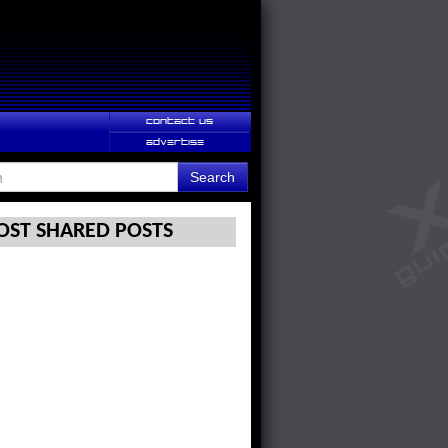
CONTACT US
ADVERTISE
Search
ST SHARED POSTS