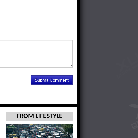
FROM LIFESTYLE