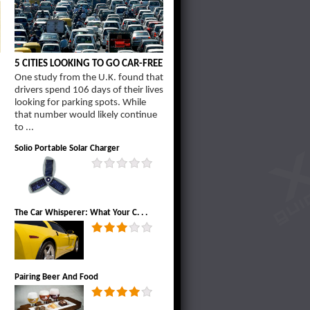
5 CITIES LOOKING TO GO CAR-FREE
One study from the U.K. found that
drivers spend 106 days of their lives
d
looking for parking spots. While
that number would likely continue
to ...
Solio Portable Solar Charger
The Car Whisperer: What Your C. . .
Pairing Beer And Food