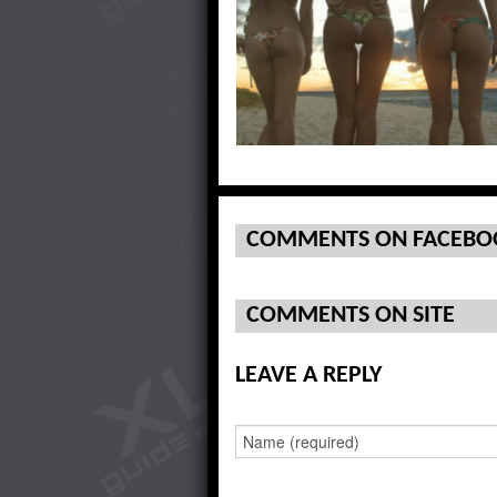
Check Out The Twins On Top
COMMENTS ON FACEBO
COMMENTS ON SITE
LEAVE A REPLY