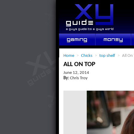
GAMING
MONEY
LIFESTYLE
Home
>
Chicks
>
top shelf
>
All On
ALL ON TOP
June 12, 2014
By:
Chris Troy