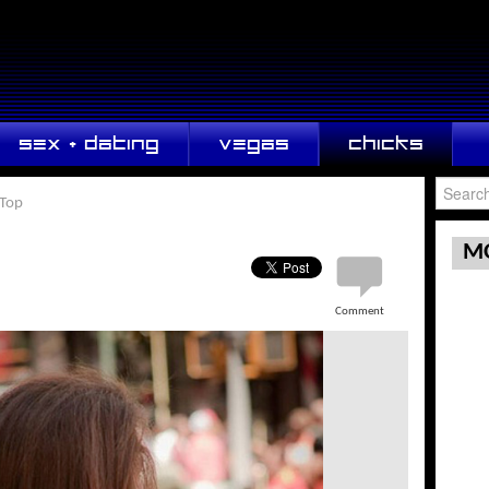
SEX + DATING
VEGAS
CHICKS
 Top
MO
Comment