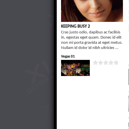
KEEPING BUSY 2
Cras justo odio, dapibus ac facilisis
in, egestas eget quam. Donec id elit
non mi porta gravida at eget metus.
Nullam id dolor id nibh ultricies ...
Vegas 01