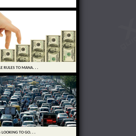
LE RULES TO MANA. . .
S LOOKING TO GO. . .