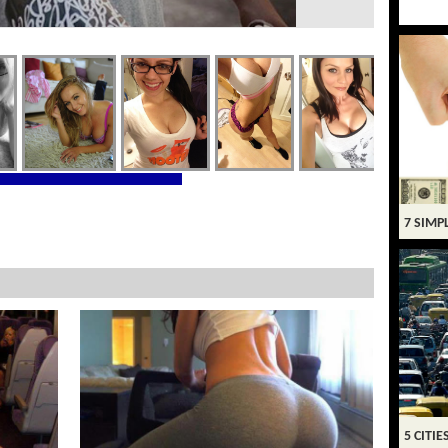
7 SIMP
5 CITIE