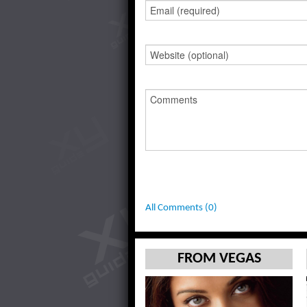
All Comments (0)
FROM VEGAS