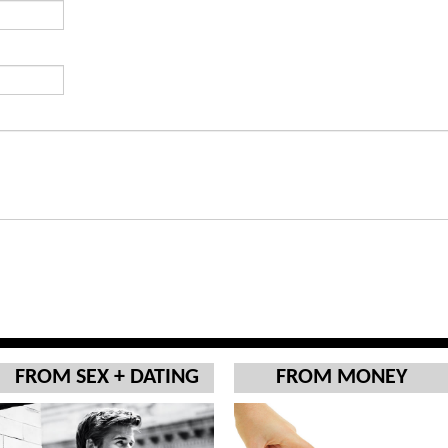
FROM SEX + DATING
FROM MONEY