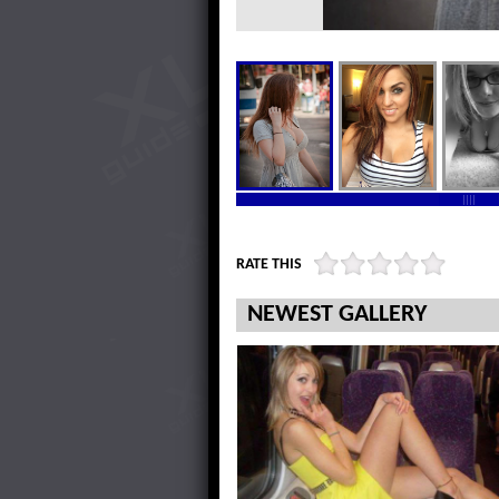
RATE THIS
NEWEST GALLERY