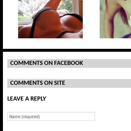
ng On Top
COMMENTS ON FACEBOOK
COMMENTS ON SITE
LEAVE A REPLY