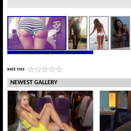
RATE THIS
NEWEST GALLERY