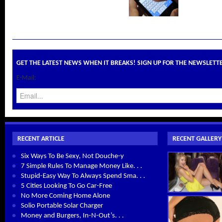
GET THE LATEST NEWS WHEN IT BREAKS! SIGN UP FOR THE NEWSLETT
E-Mail:
RECENT ARTICLE
RECENT GALLERY
Six Ways To Be Sexy, Not Douche-y
7 Simple Rules To Manage Money Like. . .
Stupid-Easy Way To Always Spend Sma. . .
5 Cities Looking To Go Car-Free
No More Coming Home Alone
Solio Portable Solar Charger
Money and Burgers, In-N-Out’s. . .