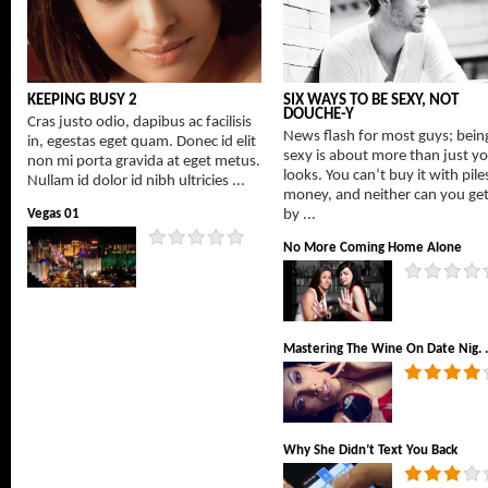
KEEPING BUSY 2
SIX WAYS TO BE SEXY, NOT
DOUCHE-Y
Cras justo odio, dapibus ac facilisis
News flash for most guys; bein
in, egestas eget quam. Donec id elit
sexy is about more than just y
non mi porta gravida at eget metus.
looks. You can’t buy it with pile
Nullam id dolor id nibh ultricies ...
money, and neither can you get 
Vegas 01
by ...
No More Coming Home Alone
Mastering The Wine On Date Nig. .
Why She Didn’t Text You Back