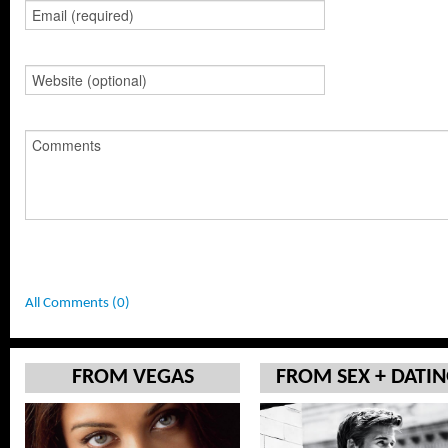
All Comments (0)
FROM VEGAS
FROM SEX + DATI