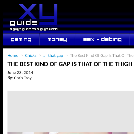
GAMING
MONEY
SEX + DATING
LIFESTYLE
Home
>
Chicks
>
all that gap
>
The Best Kind Of Gap Is That Of The
THE BEST KIND OF GAP IS THAT OF THE THIGH
June 23, 2014
By:
Chris Troy