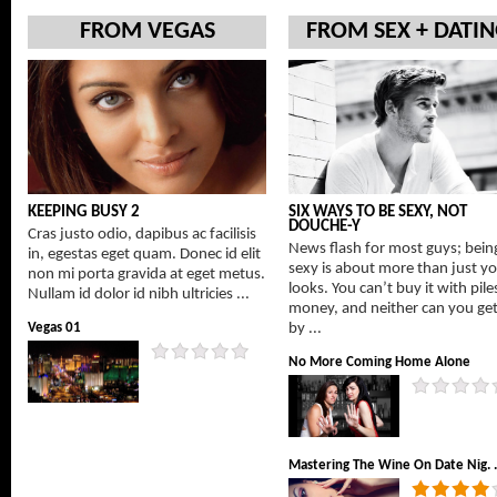
FROM VEGAS
FROM SEX + DATI
KEEPING BUSY 2
SIX WAYS TO BE SEXY, NOT
DOUCHE-Y
Cras justo odio, dapibus ac facilisis
News flash for most guys; bein
in, egestas eget quam. Donec id elit
sexy is about more than just y
non mi porta gravida at eget metus.
looks. You can’t buy it with pile
Nullam id dolor id nibh ultricies ...
money, and neither can you get 
Vegas 01
by ...
No More Coming Home Alone
Mastering The Wine On Date Nig. .