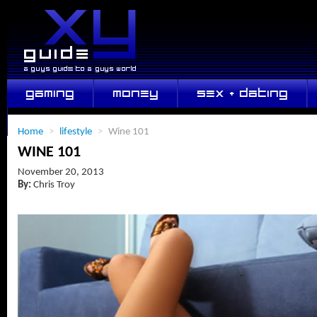
GAMING
MONEY
SEX + DATING
LIFESTYLE
Home
>
lifestyle
>
Wine 101
WINE 101
November 20, 2013
By:
Chris Troy
Dress So Tight