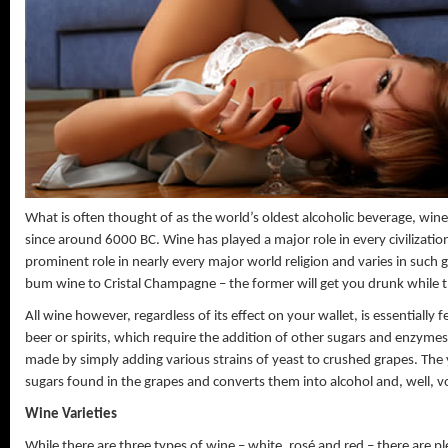
The Tighter The Better
What is often thought of as the world’s oldest alcoholic beverage, win
since around 6000 BC. Wine has played a major role in every civilizatio
prominent role in nearly every major world religion and varies in such
Showing Off My Unmention
bum wine to Cristal Champagne – the former will get you drunk while the
All wine however, regardless of its effect on your wallet, is essentially
beer or spirits, which require the addition of other sugars and enzymes
made by simply adding various strains of yeast to crushed grapes. Th
sugars found in the grapes and converts them into alcohol and, well, vo
Wine Varieties
While there are three types of wine – white, rosé and red – there are ple