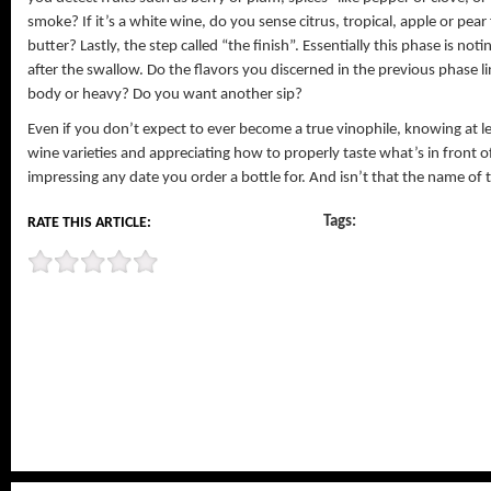
smoke? If it’s a white wine, do you sense citrus, tropical, apple or pea
butter? Lastly, the step called “the finish”. Essentially this phase is not
after the swallow. Do the flavors you discerned in the previous phase li
body or heavy? Do you want another sip?
Even if you don’t expect to ever become a true vinophile, knowing at 
wine varieties and appreciating how to properly taste what’s in front o
impressing any date you order a bottle for. And isn’t that the name of
Tags:
RATE THIS ARTICLE: