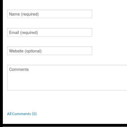
All Comments (0)