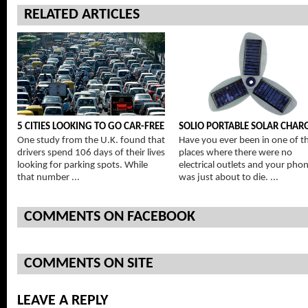
RELATED ARTICLES
5 CITIES LOOKING TO GO CAR-FREE
SOLIO PORTABLE SOLAR CHAR
One study from the U.K. found that
Have you ever been in one of t
drivers spend 106 days of their lives
places where there were no
looking for parking spots. While
electrical outlets and your pho
that number ...
was just about to die. ...
COMMENTS ON FACEBOOK
COMMENTS ON SITE
LEAVE A REPLY