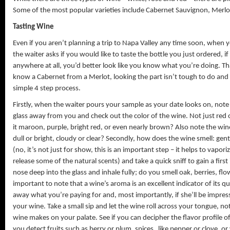
Some of the most popular varieties include Cabernet Sauvignon, Merlot
Tasting Wine
Even if you aren’t planning a trip to Napa Valley any time soon, when 
the waiter asks if you would like to taste the bottle you just ordered, i
anywhere at all, you’d better look like you know what you’re doing. Th
know a Cabernet from a Merlot, looking the part isn’t tough to do and t
simple 4 step process.
Firstly, when the waiter pours your sample as your date looks on, note 
glass away from you and check out the color of the wine. Not just red or 
it maroon, purple, bright red, or even nearly brown? Also note the wine’
dull or bright, cloudy or clear? Secondly, how does the wine smell: gentl
(no, it’s not just for show, this is an important step – it helps to vapor
release some of the natural scents) and take a quick sniff to gain a firs
nose deep into the glass and inhale fully; do you smell oak, berries, flowe
important to note that a wine’s aroma is an excellent indicator of its q
away what you’re paying for and, most importantly, if she’ll be impresse
your wine. Take a small sip and let the wine roll across your tongue, not
wine makes on your palate. See if you can decipher the flavor profile of 
you detect fruits such as berry or plum, spices like pepper or clove, or