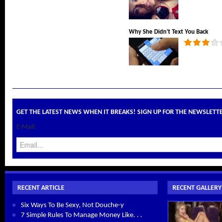
Why She Didn’t Text You Back
GET THE LATEST NEWS WHEN IT BREAKS! SIGN UP FOR THE NEWSLETT
E-Mail:
RECENT ARTICLE
RECENT GALLERY
Six Ways To Be Sexy, Not Douche-y
7 Simple Rules To Manage Money Like. . .